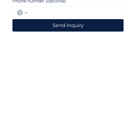
Phone number (optional)
Send Inquiry