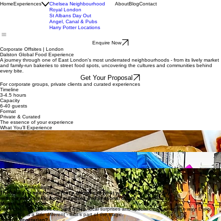
Social Bar Experience
Dalston Food Experience
Brixton Afro-Caribbean
Home
Experiences
Chelsea Neighbourhood
About
Blog
Contact
Royal London
St Albans Day Out
Angel, Canal & Pubs
Harry Potter Locations
Enquire Now
Corporate Offsites | London
Dalston Global Food Experience
A journey through one of East London's most underrated neighbourhoods - from its lively market
and family-run bakeries to street food spots, uncovering the cultures and communities behind
every bite.
Get Your Proposal
For corporate groups, private clients and curated experiences
Timeline
3-4.5 hours
Capacity
6-40 guests
Format
Private & Curated
The essence of your experience
What You’ll Experience
Global Food Journey
Taste your way through Dalston’s diverse food scene, from Vietnamese and Indonesian
bites to Caribbean and Nepalese favourites, with curated drinks and flavours that change
from stop to stop.
Bakeries, Markets & Hidden Spots
Move between Dalston’s lively market, independent bakeries and low-key spots most people walk
past, discovering places you wouldn’t find on your own.
Food, Stories & Unexpected Moments
Go beyond the food itself, with stories of the communities behind it, and moments like a
relaxed picnic in a local community garden that bring the experience together.
A Taste of What Awaits
The food you see here is just a glimpse of what you’ll enjoy on the day,
with curated drinks, local surprises and seasonal treats along the way.
More than just food