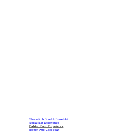
Shoreditch Food & Street Art