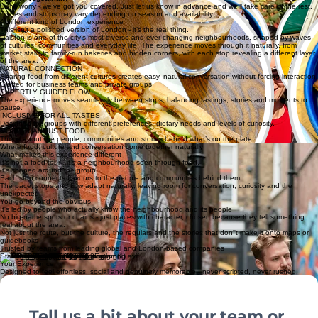
Your tour also includes curated drinks, local surprises and special treats along the way. Every
experience is a little different - that’s part of the magic.
Vegan? Vegetarian?
Don’t worry - we’ve got you covered. Just let us know in advance and we’ll take care of the rest.
Dishes and stops may vary depending on season and availability.
A different kind of London experience
This isn’t a polished version of London - it’s the real thing.
Dalston is one of the city’s most diverse and ever-changing neighbourhoods, shaped by waves
of cultures, communities and everyday life. The experience moves through it naturally, from
market stalls to family-run bakeries and hidden corners, with each stop revealing a different layer
of the area.
NATURAL CONNECTION
Sharing food from different cultures creates easy, natural conversation without forcing interaction.
Crafted for business teams and private groups
EXPERTLY GUIDED FLOW
The experience moves seamlessly between stops, balancing tastings, stories and moments to
pause.
INCLUSIVE FOR ALL TASTES
Designed for groups with different preferences, dietary needs and levels of curiosity.
MORE THAN JUST FOOD
This is about the people, communities and stories behind what’s on the plate.
Where food, culture and conversation come together naturally
What makes this experience different
It’s not a food tour - it’s a neighbourhood seen through food.
It's shaped around the group
Each stop connects flavours to the people and communities behind them
The pace, stops and flow adapt naturally, leaving room for conversation, curiosity and the
unexpected.
You go beyond the obvious.
It's led by people who actually know the neighbourhood and its people
No big-name spots or chains - just places with character, chosen because they tell something
real about the area.
Not just the route, but the culture, the regulars and the stories that don''t make it onto maps or
guidebooks
Trusted by teams from leading global and London-based companies
Start Planning
Your Experience
Designed to feel effortless, social and genuinely memorable - never scripted, never rushed.