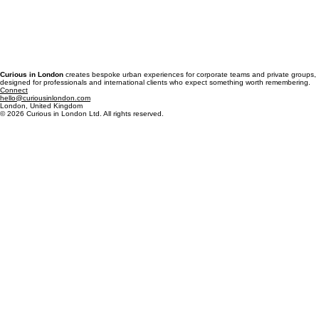
Curious in London
creates bespoke urban experiences for corporate teams and private groups,
designed for professionals and international clients who expect something worth remembering.
Connect
hello@curiousinlondon.com
London, United Kingdom
© 2026 Curious in London Ltd. All rights reserved.