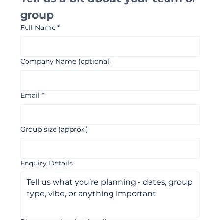
Tell us a bit about your team or 
group 
Full Name
*
Company Name (optional)
Email
*
Group size (approx.)
Enquiry Details