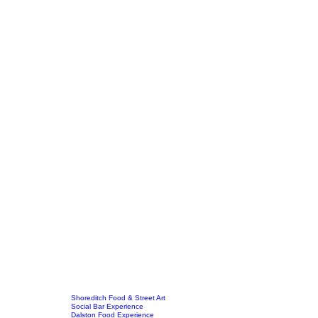
Shoreditch Food & Street Art
Social Bar Experience