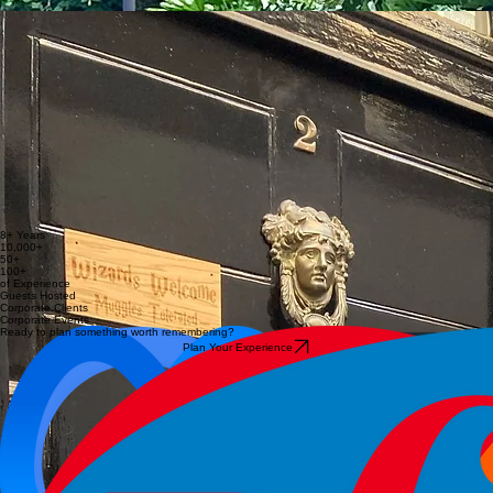
depth.
Her energy and enthusiasm make each tour feel both relaxed and enriching.
Shuli
Grace
Itai
Shuli is an experienced guide and organiser with a strong focus on detail, flow and guest
experience. Having led tours across London and beyond (from the French Riviera to
Montenegro), she brings a calm, thoughtful approach that ensures everything feels effortless
from start to finish.
Her genuine care for people and her attention to the small details make each experience feel
smooth, personal and memorable.
Grace is a London-based guide with a background in art, stage and costume design, bringing a
creative perspective to every experience she leads. With a strong passion for British history, she
focuses on bringing the past to life through vivid storytelling and attention to detail.
Her tours feel personal, engaging and full of character, shaped by curiosity and a genuine love
for sharing stories.
Itai is a guide and storyteller with a background in screenwriting, specialising in uncovering the
hidden stories of London. His approach connects past and present through engaging narratives
that bring the city to life in a fresh and unexpected way.
He creates experiences that stay with people long after the tour ends.
8+ Years
10,000+
50+
100+
of Experience
Guests Hosted
Corporate Clients
Corporate Events
Ready to plan something worth remembering?
Plan Your Experience