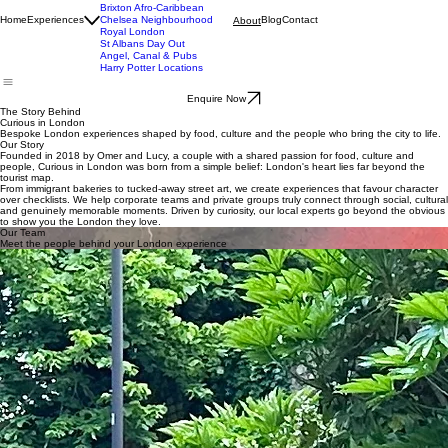
Dalston Food Experience
Brixton Afro-Caribbean
Home
Experiences
Chelsea Neighbourhood
Blog
Contact
About
Royal London
St Albans Day Out
Angel, Canal & Pubs
Harry Potter Locations
Enquire Now
The Story Behind
Curious in London
Bespoke London experiences shaped by food, culture and the people who bring the city to life.
Our Story
Founded in 2018 by Omer and Lucy, a couple with a shared passion for food, culture and
people, Curious in London was born from a simple belief: London's heart lies far beyond the
tourist map.
From immigrant bakeries to tucked-away street art, we create experiences that favour character
over checklists. We help corporate teams and private groups truly connect through social, cultural
and genuinely memorable moments. Driven by curiosity, our local experts go beyond the obvious
to show you the London they love.
Our Team
Meet the people behind your London experience
Omer
Lucy
Osnat
Omer is the founder of Curious in London and has spent over a decade designing and leading
food and culture experiences across the city. With a background in culinary storytelling and a
deep curiosity for London’s neighbourhoods, he focuses on creating experiences that feel
personal, immersive and genuinely different.
His approach blends food, people and place, turning each tour into something that goes far
beyond a typical visit.
Lucy specialises in African and Caribbean cuisines, bringing a deep understanding of the
flavours, cultures and communities behind them. Her experiences are shaped by both knowledge
and personal connection, offering guests a perspective that is rich, authentic and full of
character.
She combines warmth with insight, creating moments that feel both meaningful and memorable.
Osnat brings a deep knowledge of London’s history, architecture and cultural life, shaped by
years of living and exploring London and her city, St. Albans. With a natural ability to connect
stories, places and people, she creates experiences that feel thoughtful, engaging and full of