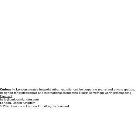
Curious in London
creates bespoke urban experiences for corporate teams and private groups,
designed for professionals and international clients who expect something worth remembering.
Connect
hello@curiousinlondon.com
London, United Kingdom
© 2026 Curious in London Ltd. All rights reserved.