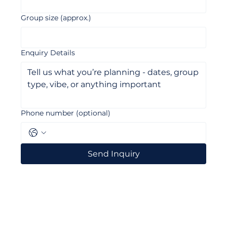
Email
*
Group size (approx.)
Enquiry Details
Phone number (optional)
Send Inquiry