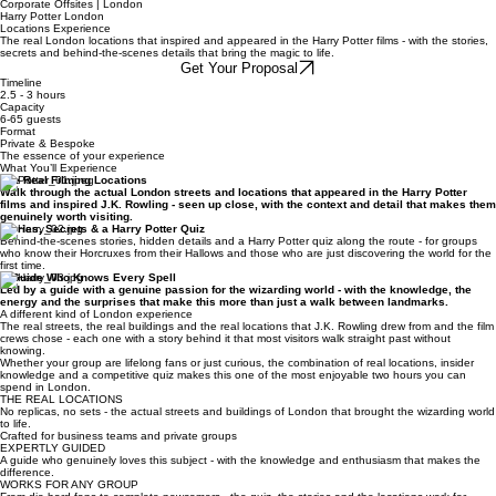
Enquire Now
Corporate Offsites | London
Harry Potter London
Locations Experience
The real London locations that inspired and appeared in the Harry Potter films - with the stories,
secrets and behind-the-scenes details that bring the magic to life.
Get Your Proposal
Timeline
2.5 - 3 hours
Capacity
6-65 guests
Format
Private & Bespoke
The essence of your experience
What You’ll Experience
The Real Filming Locations
Walk through the actual London streets and locations that appeared in the Harry Potter
films and inspired J.K. Rowling - seen up close, with the context and detail that makes them
genuinely worth visiting.
Stories, Secrets & a Harry Potter Quiz
Behind-the-scenes stories, hidden details and a Harry Potter quiz along the route - for groups
who know their Horcruxes from their Hallows and those who are just discovering the world for the
first time.
A Guide Who Knows Every Spell
Led by a guide with a genuine passion for the wizarding world - with the knowledge, the
energy and the surprises that make this more than just a walk between landmarks.
A different kind of London experience
The real streets, the real buildings and the real locations that J.K. Rowling drew from and the film
crews chose - each one with a story behind it that most visitors walk straight past without
knowing.
Whether your group are lifelong fans or just curious, the combination of real locations, insider
knowledge and a competitive quiz makes this one of the most enjoyable two hours you can
spend in London.
THE REAL LOCATIONS
No replicas, no sets - the actual streets and buildings of London that brought the wizarding world
to life.
Crafted for business teams and private groups
EXPERTLY GUIDED