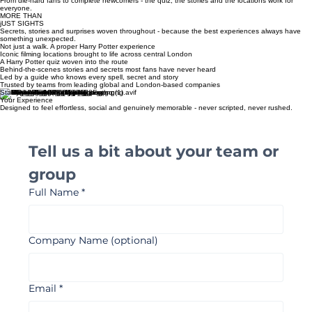
A guide who genuinely loves this subject - with the knowledge and enthusiasm that makes the
difference.
WORKS FOR ANY GROUP
From die-hard fans to complete newcomers - the quiz, the stories and the locations work for
everyone.
MORE THAN
jUST SIGHTS
Secrets, stories and surprises woven throughout - because the best experiences always have
something unexpected.
Not just a walk. A proper Harry Potter experience
Iconic filming locations brought to life across central London
A Harry Potter quiz woven into the route​
Behind-the-scenes stories and secrets most fans have never heard
Led by a guide who knows every spell, secret and story
Trusted by teams from leading global and London-based companies
Start Planning
Your Experience
Designed to feel effortless, social and genuinely memorable - never scripted, never rushed.
Tell us a bit about your team or 
group 
Full Name
*
Company Name (optional)