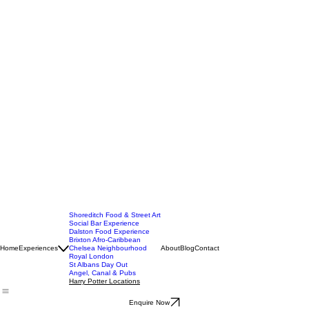
Shoreditch Food & Street Art
Social Bar Experience
Dalston Food Experience
Brixton Afro-Caribbean
Home
Experiences
Chelsea Neighbourhood
About
Blog
Contact
Royal London
St Albans Day Out
Angel, Canal & Pubs
Harry Potter Locations