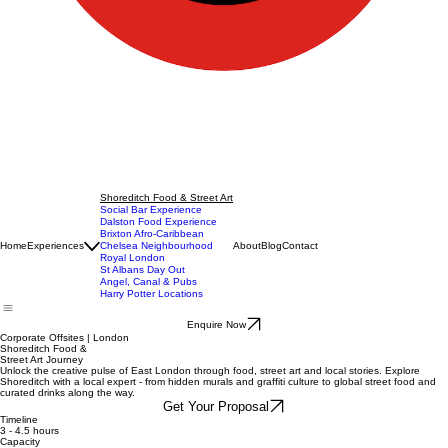
Shoreditch Food & Street Art
Social Bar Experience
Dalston Food Experience
Brixton Afro-Caribbean
Home
Experiences
Chelsea Neighbourhood
About
Blog
Contact
Royal London
St Albans Day Out
Angel, Canal & Pubs
Harry Potter Locations
Enquire Now
Corporate Offsites | London
Shoreditch Food &
Street Art Journey
Unlock the creative pulse of East London through food, street art and local stories. Explore
Shoreditch with a local expert - from hidden murals and graffiti culture to global street food and
curated drinks along the way.