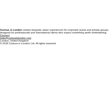
Curious in London
creates bespoke urban experiences for corporate teams and private groups,
designed for professionals and international clients who expect something worth remembering.
Connect
hello@curiousinlondon.com
London, United Kingdom
© 2026 Curious in London Ltd. All rights reserved.