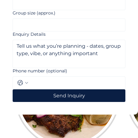
Email
*
Group size (approx.)
Enquiry Details
Phone number (optional)
Send Inquiry