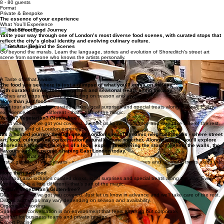
Get Your Proposal
Timeline
3 - 4.5 hours
Capacity
8 - 80 guests
Format
Private & Bespoke
The essence of your experience
What You’ll Experience
Global Street Food Journey
Taste your way through one of London’s most diverse food scenes, with curated stops that
reflect the city’s global identity and evolving culinary culture.
Street Art – Behind the Scenes
Go beyond the murals. Learn the language, stories and evolution of Shoreditch's street art
scene from someone who knows the artists personally.
Drinks, Coffee & Hidden Moments
Curated drinks woven throughout the route, with stops at a third-wave coffee roastery,
occasional access to artist studios and creative spaces you won't find on any map.
A Taste of What Awaits
The food you see here is just a glimpse of what you’ll enjoy on the day,
with curated drinks, local surprises and seasonal treats along the way.
Dishes and stops may vary depending on season and availability.
More than just food
Your tour also includes curated drinks, local surprises and special treats along the way. Every
experience is a little different - that’s part of the magic.
Vegan? Vegetarian? Gluten-free?
Don’t worry - we’ve got you covered. Just let us know in advance and we’ll take care of the rest.
A different kind of London experience
It’s a hosted journey through one of London’s most dynamic neighbourhoods - where street
art, food, culture and conversation naturally come together. Along the way, you’ll explore
Shoreditch through the eyes of a local expert, uncovering the stories behind the walls, the
flavours and the people shaping East London today.
A Taste of What Awaits
Just a glimpse of what awaits - with curated drinks, local surprises and seasonal treats along the
way.
More than just food
Your tour also includes curated drinks, local surprises and special treats along the way. Every
experience is a little different - that’s part of the magic.
Vegan? Vegetarian? Gluten-free?
Don’t worry - we’ve got you covered. Just let us know in advance and we’ll take care of the rest.