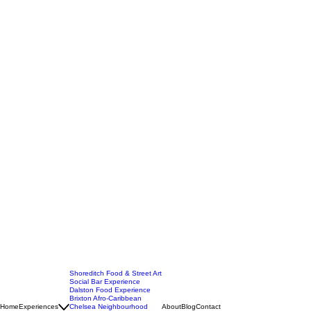
Shoreditch Food & Street Art
Social Bar Experience