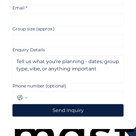
Email
*
Group size (approx.)
Enquiry Details
Phone number (optional)
Send Inquiry