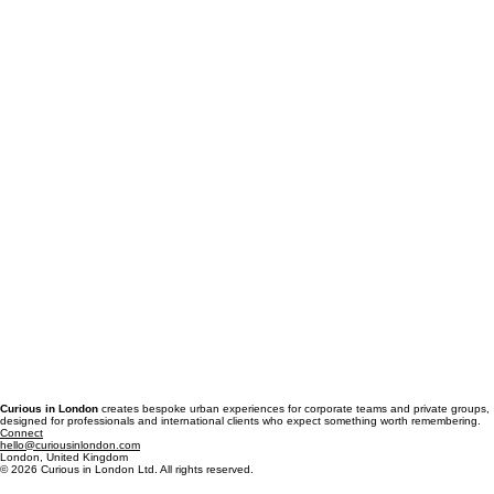
Curious in London
creates bespoke urban experiences for corporate teams and private groups,