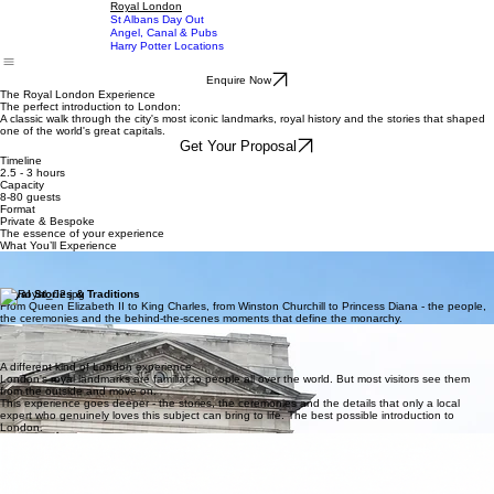
Dalston Food Experience
Brixton Afro-Caribbean
Home
Experiences
Chelsea Neighbourhood
About
Blog
Contact
Royal London
St Albans Day Out
Angel, Canal & Pubs
Harry Potter Locations
Enquire Now
The Royal London Experience
The perfect introduction to London:
A classic walk through the city's most iconic landmarks, royal history and the stories that shaped
one of the world's great capitals.
Get Your Proposal
Timeline
2.5 - 3 hours
Capacity
8-80 guests
Format
Private & Bespoke
The essence of your experience
What You’ll Experience
Iconic Royal Landmarks
Buckingham Palace, Westminster Abbey, the Houses of Parliament and Big Ben - seen up
close, with the stories and history that make them genuinely worth understanding.
Royal Stories & Traditions
From Queen Elizabeth II to King Charles, from Winston Churchill to Princess Diana - the people,
the ceremonies and the behind-the-scenes moments that define the monarchy.
The Changing of the Guard
One of the world's most iconic ceremonies, seen from the best vantage point, with the
context and detail that turns a spectacle into something genuinely memorable.
A different kind of London experience
London's royal landmarks are familiar to people all over the world. But most visitors see them
from the outside and move on.
This experience goes deeper - the stories, the ceremonies and the details that only a local
expert who genuinely loves this subject can bring to life. The best possible introduction to
London.
Steeped in history
From royal ceremonies to parliamentary traditions - every stop carries centuries of stories, and a