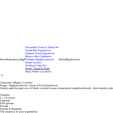
Shoreditch Food & Street Art
Social Bar Experience
Dalston Food Experience
Brixton Afro-Caribbean
Home
Experiences
Chelsea Neighbourhood
About
Blog
Contact
Royal London
St Albans Day Out
Angel, Canal & Pubs
Harry Potter Locations
Corporate Offsites | London
Angel - Neighbourhood, Canal & Pub Experience
A lively walk through one of North London's most characterful neighbourhoods - from historic pub
Timeline
3 - 3.5 hours
Capacity
6-60 guests
Format