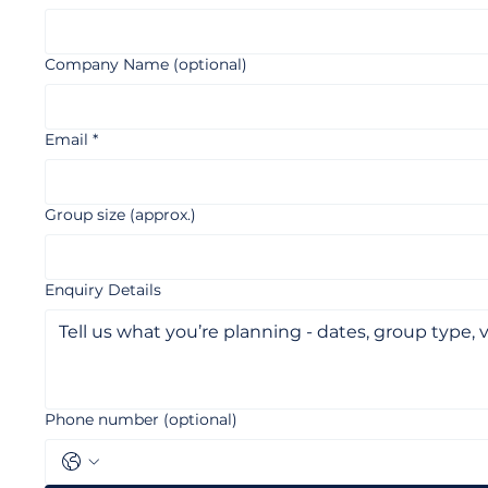
Full Name
*
Company Name (optional)
Email
*
Group size (approx.)
Enquiry Details
Phone number (optional)