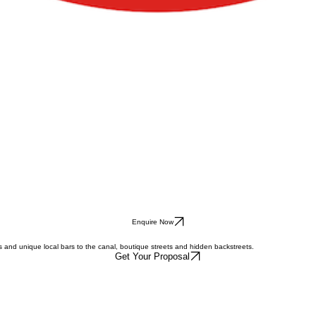
Enquire Now
s and unique local bars to the canal, boutique streets and hidden backstreets.
Get Your Proposal