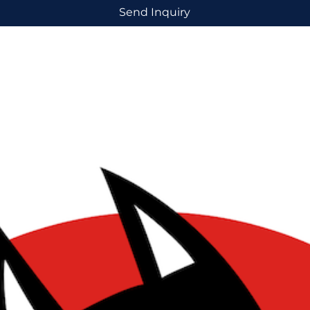
Send Inquiry