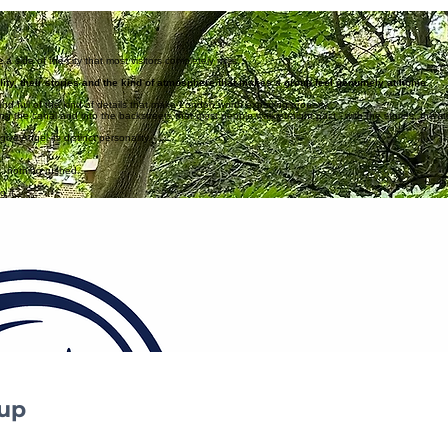
that give the neighbourhood its character and keep it feeling like a genuine local secret.
a side of the city that most visitors completely miss.
ity, their stories and the kind of atmosphere that makes a group feel genuinely at home.
l and full of the kind of details that make London worth exploring properly.
ong the canal and into the backstreets that most people walk straight past - with the stories, the 
ve Angel its distinct personality.
c, nothing rushed.
 it.
ows where to look.
Tell us a bit about your team or group 