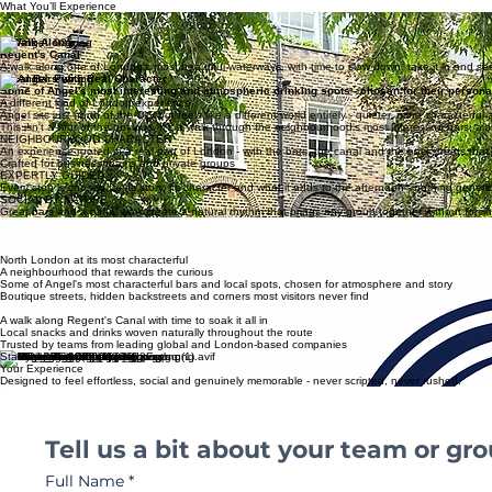
Private & Bespoke
The essence of your experience
What You’ll Experience
Boutique Streets & Hidden Corners
Angel's lesser-known side - the backstreets, the independent shops and the hidden passages 
A Walk Along
Regent's Canal
A walk along one of London's most beautiful waterways, with time to slow down, take it in and see 
Local Bars with Real Character
Some of Angel's most interesting and atmospheric drinking spots - chosen for their personal
A different kind of London experience
Angel sits just north of the City but feels like a different world entirely - quieter, more characterfu
This isn't a tour of the obvious. It's a walk through the neighbourhood's most interesting bars, al
NEIGHBOURHOOD CHARACTER
An experience rooted in a real part of London - with the bars, the canal and the backstreets that gi
Crafted for business teams and private groups
EXPERTLY GUIDED
Every stop is chosen for its story, its character and what it adds to the afternoon - nothing generi
SOCIAL BY NATURE
Great bars and a canal walk create a natural rhythm that brings any group together without forcing
HIDDEN
LONDON
The side of the city that locals love and visitors rarely find - seen properly, with someone who kn
North London at its most characterful
A neighbourhood that rewards the curious
Some of Angel's most characterful bars and local spots, chosen for atmosphere and story
Boutique streets, hidden backstreets and corners most visitors never find
A walk along Regent's Canal with time to soak it all in
Local snacks and drinks woven naturally throughout the route
Trusted by teams from leading global and London-based companies
Start Planning
Your Experience
Designed to feel effortless, social and genuinely memorable - never scripted, never rushed.