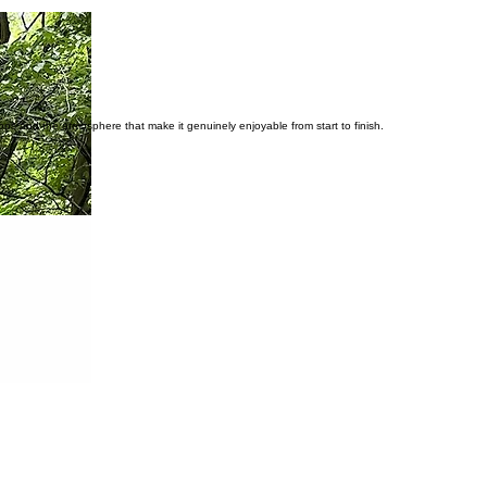
stops and the atmosphere that make it genuinely enjoyable from start to finish.