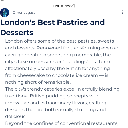
Harry Potter Locations
Enquire Now
Omer Lugassi
London's Best Pastries and
Desserts
London offers some of the best pastries, sweets 
and desserts. Renowned for transforming even an 
average meal into something memorable, the 
city's take on desserts or "puddings" — a term 
affectionately used by the British for anything 
from cheesecake to chocolate ice cream — is 
nothing short of remarkable.
The city's trendy eateries excel in artfully blending 
traditional British pudding concepts with 
innovative and extraordinary flavors, crafting 
desserts that are both visually stunning and 
delicious.