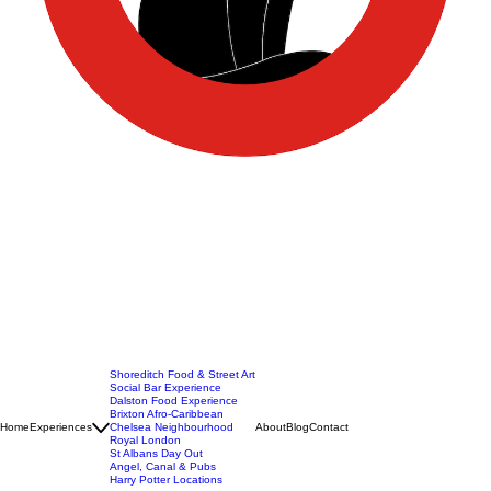
Shoreditch Food & Street Art
Social Bar Experience
Dalston Food Experience
Brixton Afro-Caribbean
Home
Experiences
Chelsea Neighbourhood
About
Blog
Contact
Royal London
St Albans Day Out
Angel, Canal & Pubs