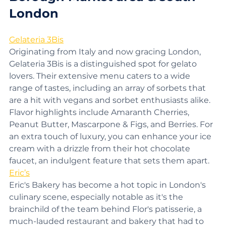
Borough Market area & south 
London
Gelateria 3Bis
Originating from Italy and now gracing London, 
Gelateria 3Bis is a distinguished spot for gelato 
lovers. Their extensive menu caters to a wide 
range of tastes, including an array of sorbets that 
are a hit with vegans and sorbet enthusiasts alike. 
Flavor highlights include Amaranth Cherries, 
Peanut Butter, Mascarpone & Figs, and Berries. For 
an extra touch of luxury, you can enhance your ice 
cream with a drizzle from their hot chocolate 
faucet, an indulgent feature that sets them apart.
Eric’s
Eric's Bakery has become a hot topic in London's 
culinary scene, especially notable as it's the 
brainchild of the team behind Flor's patisserie, a 