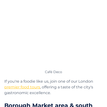
Café Deco
If you're a foodie like us, join one of our London 
premier food tours
, offering a taste of the city's 
gastronomic excellence.