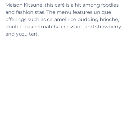
York, and backed by the luxury fashion brand 
Maison Kitsuné, this café is a hit among foodies 
and fashionistas. The menu features unique 
offerings such as caramel rice pudding brioche, 
double-baked matcha croissant, and strawberry 
and yuzu tart,