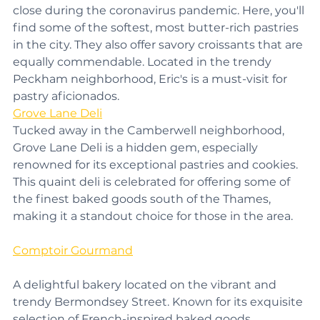
much-lauded restaurant and bakery that had to 
close during the coronavirus pandemic. Here, you'll 
find some of the softest, most butter-rich pastries 
in the city. They also offer savory croissants that are 
equally commendable. Located in the trendy 
Peckham neighborhood, Eric's is a must-visit for 
pastry aficionados.
Grove Lane Deli
Tucked away in the Camberwell neighborhood, 
Grove Lane Deli is a hidden gem, especially 
renowned for its exceptional pastries and cookies. 
This quaint deli is celebrated for offering some of 
the finest baked goods south of the Thames, 
making it a standout choice for those in the area.
Comptoir Gourmand
A delightful bakery located on the vibrant and 
trendy Bermondsey Street. Known for its exquisite 