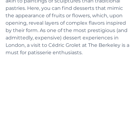
akin to paintings or sculptures than traditional 
pastries. Here, you can find desserts that mimic 
the appearance of fruits or flowers, which, upon 
opening, reveal layers of complex flavors inspired 
by their form. As one of the most prestigious (and 
admittedly, expensive) dessert experiences in 
London, a visit to Cédric Grolet at The Berkeley is a 
must for patisserie enthusiasts. 