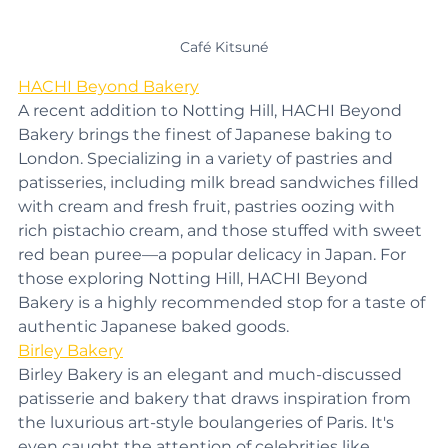
Café Kitsuné
HACHI Beyond Bakery
A recent addition to Notting Hill, HACHI Beyond 
Bakery brings the finest of Japanese baking to 
London. Specializing in a variety of pastries and 
patisseries, including milk bread sandwiches filled 
with cream and fresh fruit, pastries oozing with 
rich pistachio cream, and those stuffed with sweet 
red bean puree—a popular delicacy in Japan. For 
those exploring Notting Hill, HACHI Beyond 
Bakery is a highly recommended stop for a taste of 
authentic Japanese baked goods.
Birley Bakery
Birley Bakery is an elegant and much-discussed 
patisserie and bakery that draws inspiration from 
the luxurious art-style boulangeries of Paris. It's 