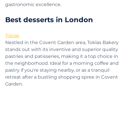
premier food tours
, offering a taste of the city's 
gastronomic excellence.
Best desserts in London
Toklas
Nestled in the Covent Garden area, Toklas Bakery 
stands out with its inventive and superior quality 
pastries and patisseries, making it a top choice in 
the neighborhood. Ideal for a morning coffee and 
pastry if you're staying nearby, or as a tranquil 
retreat after a bustling shopping spree in Covent 
Garden.