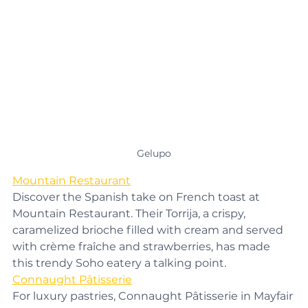
Gelupo
Mountain Restaurant
Discover the Spanish take on French toast at 
Mountain Restaurant. Their Torrija, a crispy, 
caramelized brioche filled with cream and served 
with crème fraîche and strawberries, has made 
this trendy Soho eatery a talking point.
Connaught Pâtisserie