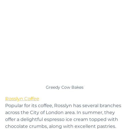
Greedy Cow Bakes
Rosslyn Coffee
Popular for its coffee, Rosslyn has several branches 
across the City of London area. In summer, they 
offer a delightful espresso ice cream topped with 