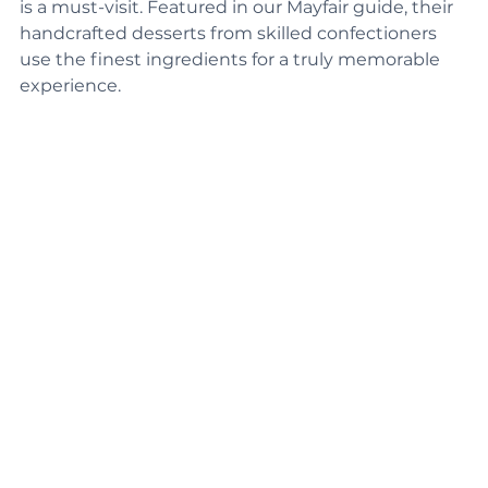
For luxury pastries, Connaught Pâtisserie in Mayfair 
is a must-visit. Featured in our Mayfair guide, their 
handcrafted desserts from skilled confectioners 
use the finest ingredients for a truly memorable 
experience.