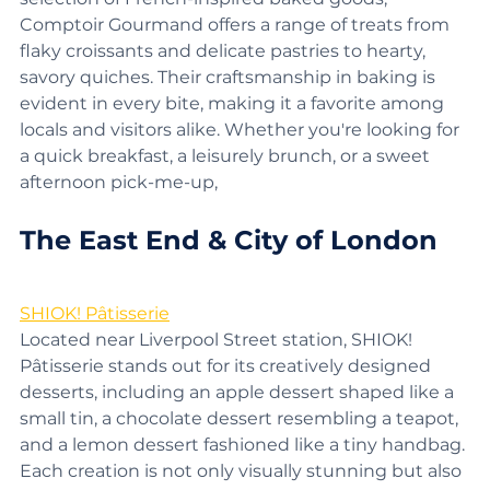
selection of French-inspired baked goods, 
Comptoir Gourmand offers a range of treats from 
flaky croissants and delicate pastries to hearty, 
savory quiches. Their craftsmanship in baking is 
evident in every bite, making it a favorite among 
locals and visitors alike. Whether you're looking for 
a quick breakfast, a leisurely brunch, or a sweet 
afternoon pick-me-up, 
The East End & City of London
SHIOK! Pâtisserie
Located near Liverpool Street station, SHIOK! 
Pâtisserie stands out for its creatively designed 
desserts, including an apple dessert shaped like a 
small tin, a chocolate dessert resembling a teapot, 
and a lemon dessert fashioned like a tiny handbag. 