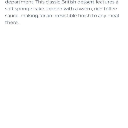
pudding that steals the show in the dessert 
department. This classic British dessert features a 
soft sponge cake topped with a warm, rich toffee 
sauce, making for an irresistible finish to any meal 
there.