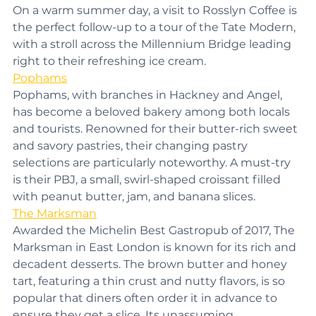
chocolate crumbs, along with excellent pastries. 
On a warm summer day, a visit to Rosslyn Coffee is 
the perfect follow-up to a tour of the Tate Modern, 
with a stroll across the Millennium Bridge leading 
right to their refreshing ice cream.
Pophams
Pophams, with branches in Hackney and Angel, 
has become a beloved bakery among both locals 
and tourists. Renowned for their butter-rich sweet 
and savory pastries, their changing pastry 
selections are particularly noteworthy. A must-try 
is their PBJ, a small, swirl-shaped croissant filled 
with peanut butter, jam, and banana slices.
The Marksman
Awarded the Michelin Best Gastropub of 2017, The 
Marksman in East London is known for its rich and 
decadent desserts. The brown butter and honey 
tart, featuring a thin crust and nutty flavors, is so 
popular that diners often order it in advance to 