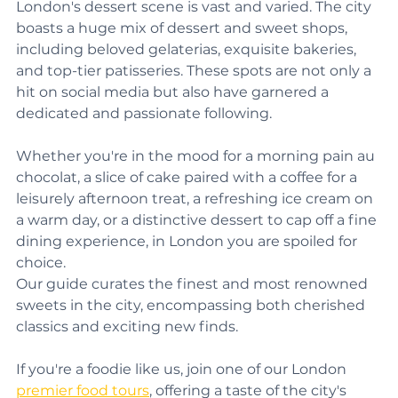
Beyond the confines of conventional restaurants, 
London's dessert scene is vast and varied. The city 
boasts a huge mix of dessert and sweet shops, 
including beloved gelaterias, exquisite bakeries, 
and top-tier patisseries. These spots are not only a 
hit on social media but also have garnered a 
dedicated and passionate following. 
Whether you're in the mood for a morning pain au 
chocolat, a slice of cake paired with a coffee for a 
leisurely afternoon treat, a refreshing ice cream on 
a warm day, or a distinctive dessert to cap off a fine 
dining experience, in London you are spoiled for 
choice.
Our guide curates the finest and most renowned 
sweets in the city, encompassing both cherished 
classics and exciting new finds.
If you're a foodie like us, join one of our London 