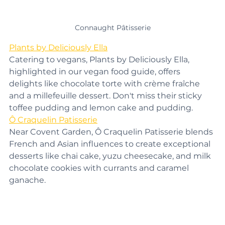
Connaught Pâtisserie
Plants by Deliciously Ella
Catering to vegans, Plants by Deliciously Ella, 
highlighted in our vegan food guide, offers 
delights like chocolate torte with crème fraîche 
and a millefeuille dessert. Don't miss their sticky 
toffee pudding and lemon cake and pudding.
Ô Craquelin Patisserie
Near Covent Garden, Ô Craquelin Patisserie blends 
French and Asian influences to create exceptional 
desserts like chai cake, yuzu cheesecake, and milk 
chocolate cookies with currants and caramel 
ganache.