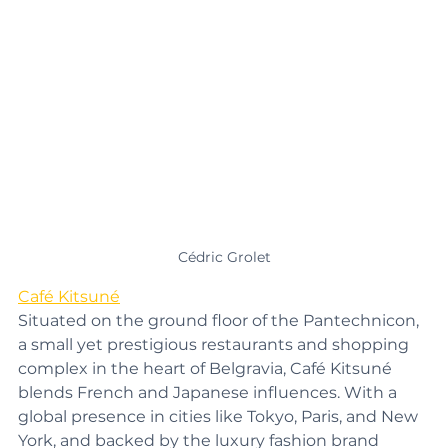
Cédric Grolet
Café Kitsuné
Situated on the ground floor of the Pantechnicon, 
a small yet prestigious restaurants and shopping 
complex in the heart of Belgravia, Café Kitsuné 
blends French and Japanese influences. With a 
global presence in cities like Tokyo, Paris, and New 