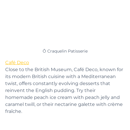
Ô Craquelin Patisserie
Café Deco
Close to the British Museum, Café Deco, known for 
its modern British cuisine with a Mediterranean 
twist, offers constantly evolving desserts that 
reinvent the English pudding. Try their 
homemade peach ice cream with peach jelly and 
caramel twill, or their nectarine galette with crème 
fraîche.