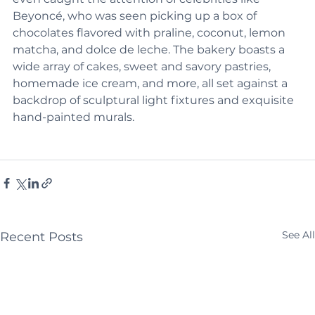
even caught the attention of celebrities like 
Beyoncé, who was seen picking up a box of 
chocolates flavored with praline, coconut, lemon 
matcha, and dolce de leche. The bakery boasts a 
wide array of cakes, sweet and savory pastries, 
homemade ice cream, and more, all set against a 
backdrop of sculptural light fixtures and exquisite 
hand-painted murals.
See All
Recent Posts