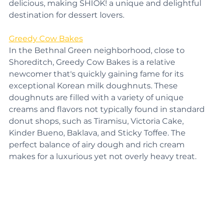
Each creation is not only visually stunning but also 
delicious, making SHIOK! a unique and delightful 
destination for dessert lovers.
Greedy Cow Bakes
In the Bethnal Green neighborhood, close to 
Shoreditch, Greedy Cow Bakes is a relative 
newcomer that's quickly gaining fame for its 
exceptional Korean milk doughnuts. These 
doughnuts are filled with a variety of unique 
creams and flavors not typically found in standard 
donut shops, such as Tiramisu, Victoria Cake, 
Kinder Bueno, Baklava, and Sticky Toffee. The 
perfect balance of airy dough and rich cream 
makes for a luxurious yet not overly heavy treat.