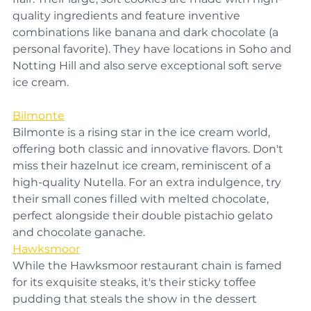
flair. Their large, soft cookies are made with high-
quality ingredients and feature inventive 
combinations like banana and dark chocolate (a 
personal favorite). They have locations in Soho and 
Notting Hill and also serve exceptional soft serve 
ice cream.
Bilmonte
Bilmonte is a rising star in the ice cream world, 
offering both classic and innovative flavors. Don't 
miss their hazelnut ice cream, reminiscent of a 
high-quality Nutella. For an extra indulgence, try 
their small cones filled with melted chocolate, 
perfect alongside their double pistachio gelato 
and chocolate ganache.
Hawksmoor
While the Hawksmoor restaurant chain is famed 
for its exquisite steaks, it's their sticky toffee 