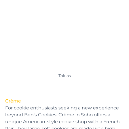
Toklas
Crème
For cookie enthusiasts seeking a new experience 
beyond Ben's Cookies, Crème in Soho offers a 
unique American-style cookie shop with a French 