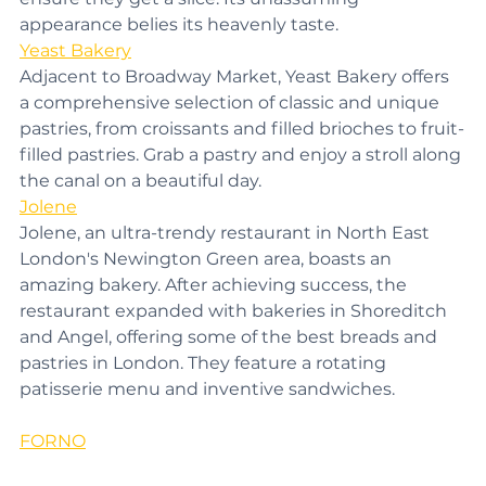
ensure they get a slice. Its unassuming 
appearance belies its heavenly taste.
Yeast Bakery
Adjacent to Broadway Market, Yeast Bakery offers 
a comprehensive selection of classic and unique 
pastries, from croissants and filled brioches to fruit-
filled pastries. Grab a pastry and enjoy a stroll along 
the canal on a beautiful day.
Jolene
Jolene, an ultra-trendy restaurant in North East 
London's Newington Green area, boasts an 
amazing bakery. After achieving success, the 
restaurant expanded with bakeries in Shoreditch 
and Angel, offering some of the best breads and 
pastries in London. They feature a rotating 
patisserie menu and inventive sandwiches.
FORNO