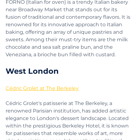
FORNO (Italian for oven) is a trendy Italian bakery 
near Broadway Market that stands out for its 
fusion of traditional and contemporary flavors. It is 
renowned for its innovative approach to Italian 
baking, offering an array of unique pastries and 
sweets. Among their must-try items are the milk 
chocolate and sea salt praline bun, and the 
Veneziana, a brioche bun filled with custard.
West London
Cédric Grolet at The Berkeley
Cédric Grolet's patisserie at The Berkeley, a 
renowned Parisian institution, has added artistic 
elegance to London's dessert landscape. Located 
within the prestigious Berkeley Hotel, it is known 
for patisseries that resemble works of art, more 