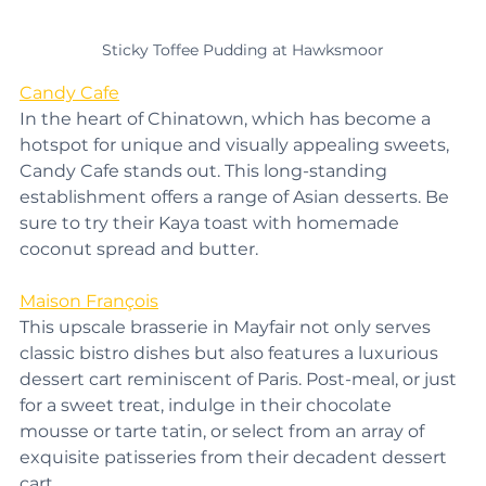
Sticky Toffee Pudding at Hawksmoor
Candy Cafe
In the heart of Chinatown, which has become a 
hotspot for unique and visually appealing sweets, 
Candy Cafe stands out. This long-standing 
establishment offers a range of Asian desserts. Be 
sure to try their Kaya toast with homemade 
coconut spread and butter.
Maison François
This upscale brasserie in Mayfair not only serves 
classic bistro dishes but also features a luxurious 
dessert cart reminiscent of Paris. Post-meal, or just 
for a sweet treat, indulge in their chocolate 
mousse or tarte tatin, or select from an array of 
exquisite patisseries from their decadent dessert 