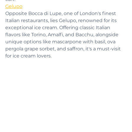
cart.
Gelupo
Opposite Bocca di Lupe, one of London's finest 
Italian restaurants, lies Gelupo, renowned for its 
exceptional ice cream. Offering classic Italian 
flavors like Torino, Amalfi, and Bacchu, alongside 
unique options like mascarpone with basil, ova 
pergola grape sorbet, and saffron, it's a must-visit 
for ice cream lovers.